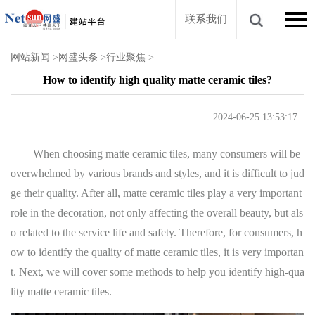
联系我们
网站新闻
>
网盛头条
>
行业聚焦
>
How to identify high quality matte ceramic tiles?
2024-06-25 13:53:17
When choosing matte ceramic tiles, many consumers will be
overwhelmed by various brands and styles, and it is difficult to jud
ge their quality. After all, matte ceramic tiles play a very important
role in the decoration, not only affecting the overall beauty, but als
o related to the service life and safety. Therefore, for consumers, h
ow to identify the quality of matte ceramic tiles, it is very importan
t. Next, we will cover some methods to help you identify high-qua
lity matte ceramic tiles.