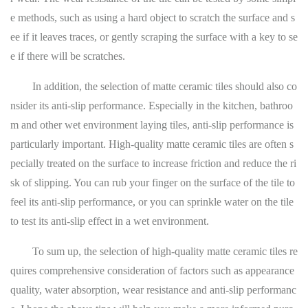
e methods, such as using a hard object to scratch the surface and s
ee if it leaves traces, or gently scraping the surface with a key to se
e if there will be scratches.
In addition, the selection of matte ceramic tiles should also co
nsider its anti-slip performance. Especially in the kitchen, bathroo
m and other wet environment laying tiles, anti-slip performance is
particularly important. High-quality matte ceramic tiles are often s
pecially treated on the surface to increase friction and reduce the ri
sk of slipping. You can rub your finger on the surface of the tile to
feel its anti-slip performance, or you can sprinkle water on the tile
to test its anti-slip effect in a wet environment.
To sum up, the selection of high-quality matte ceramic tiles re
quires comprehensive consideration of factors such as appearance
quality, water absorption, wear resistance and anti-slip performanc