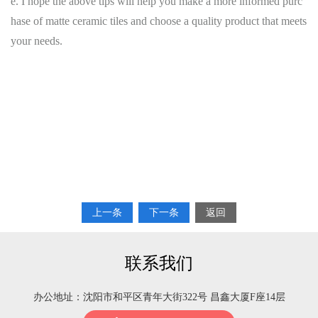
e. I hope the above tips will help you make a more informed purc
hase of matte ceramic tiles and choose a quality product that meets
your needs.
上一条
下一条
返回
联系我们
办公地址：沈阳市和平区青年大街322号 昌鑫大厦F座14层