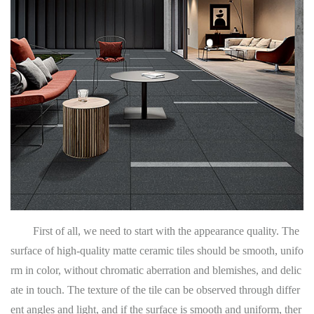
First of all, we need to start with the appearance quality. The
surface of high-quality matte ceramic tiles should be smooth, unifo
rm in color, without chromatic aberration and blemishes, and delic
ate in touch. The texture of the tile can be observed through differ
ent angles and light, and if the surface is smooth and uniform, ther