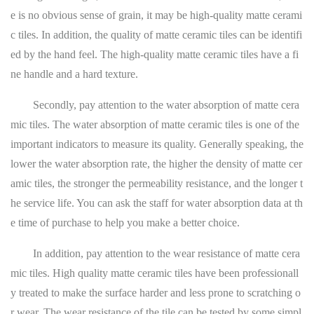
e is no obvious sense of grain, it may be high-quality matte cerami
c tiles. In addition, the quality of matte ceramic tiles can be identifi
ed by the hand feel. The high-quality matte ceramic tiles have a fi
ne handle and a hard texture.
Secondly, pay attention to the water absorption of matte cera
mic tiles. The water absorption of matte ceramic tiles is one of the
important indicators to measure its quality. Generally speaking, the
lower the water absorption rate, the higher the density of matte cer
amic tiles, the stronger the permeability resistance, and the longer t
he service life. You can ask the staff for water absorption data at th
e time of purchase to help you make a better choice.
In addition, pay attention to the wear resistance of matte cera
mic tiles. High quality matte ceramic tiles have been professionall
y treated to make the surface harder and less prone to scratching o
r wear. The wear resistance of the tile can be tested by some simpl