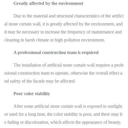
Greatly affected by the environment
Due to the material and structural characteristics of the artifici
al stone curtain wall, it is greatly affected by the environment, and
it may be necessary to increase the frequency of maintenance and
cleaning in harsh climate or high pollution environment.
A professional construction team is required
The installation of artificial stone curtain wall requires a profe
ssional construction team to operate, otherwise the overall effect a
nd safety of the facade may be affected.
Poor color stability
After some artificial stone curtain wall is exposed to sunlight
or used for a long time, the color stability is poor, and there may b
e fading or discoloration, which affects the appearance of beauty.