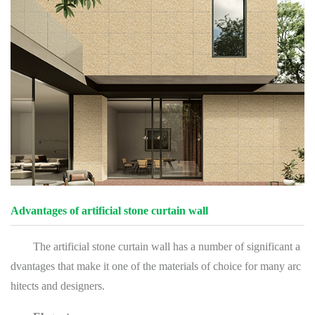
Advantages of artificial stone curtain wall
The artificial stone curtain wall has a number of significant a
dvantages that make it one of the materials of choice for many arc
hitects and designers.