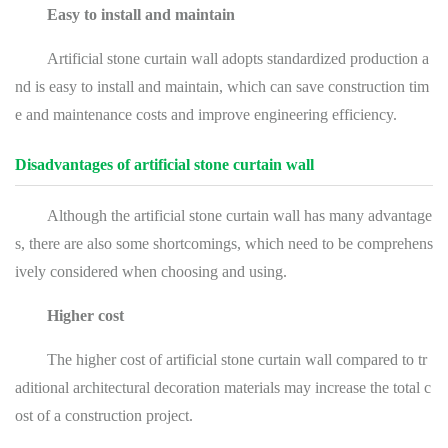
Easy to install and maintain
Artificial stone curtain wall adopts standardized production a
nd is easy to install and maintain, which can save construction tim
e and maintenance costs and improve engineering efficiency.
Disadvantages of artificial stone curtain wall
Although the artificial stone curtain wall has many advantage
s, there are also some shortcomings, which need to be comprehens
ively considered when choosing and using.
Higher cost
The higher cost of artificial stone curtain wall compared to tr
aditional architectural decoration materials may increase the total c
ost of a construction project.