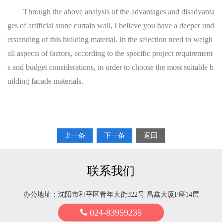
Through the above analysis of the advantages and disadvanta
ges of artificial stone curtain wall, I believe you have a deeper und
erstanding of this building material. In the selection need to weigh
all aspects of factors, according to the specific project requirement
s and budget considerations, in order to choose the most suitable b
uilding facade materials.
上一条
下一条
返回
联系我们
办公地址：沈阳市和平区青年大街322号 昌鑫大厦F座14层
024-83959235