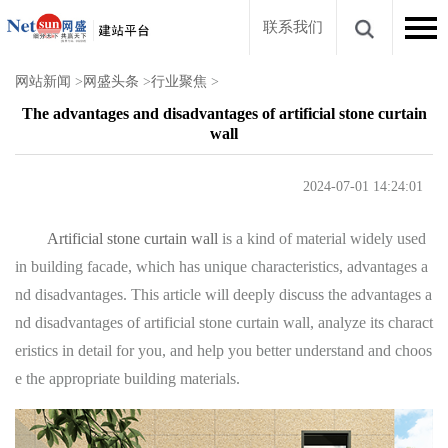
联系我们
网站新闻
>
网盛头条
>
行业聚焦
>
The advantages and disadvantages of artificial stone curtain
wall
2024-07-01 14:24:01
Artificial stone curtain wall
is a kind of material widely used
in building facade, which has unique characteristics, advantages a
nd disadvantages. This article will deeply discuss the advantages a
nd disadvantages of artificial stone curtain wall, analyze its charact
eristics in detail for you, and help you better understand and choos
e the appropriate building materials.