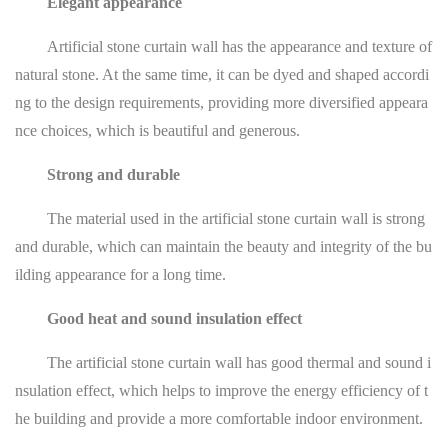
Elegant appearance
Artificial stone curtain wall has the appearance and texture of
natural stone. At the same time, it can be dyed and shaped accordi
ng to the design requirements, providing more diversified appeara
nce choices, which is beautiful and generous.
Strong and durable
The material used in the artificial stone curtain wall is strong
and durable, which can maintain the beauty and integrity of the bu
ilding appearance for a long time.
Good heat and sound insulation effect
The artificial stone curtain wall has good thermal and sound i
nsulation effect, which helps to improve the energy efficiency of t
he building and provide a more comfortable indoor environment.