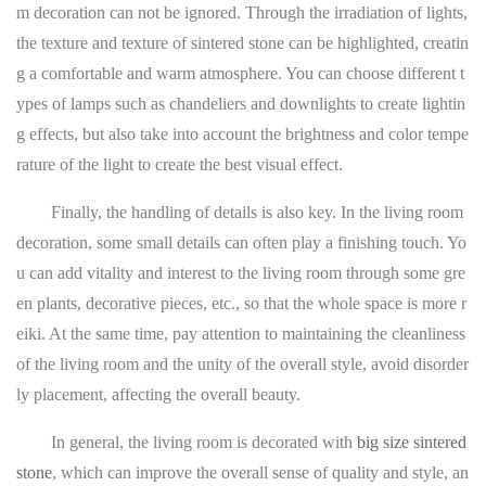
m decoration can not be ignored. Through the irradiation of lights,
the texture and texture of sintered stone can be highlighted, creatin
g a comfortable and warm atmosphere. You can choose different t
ypes of lamps such as chandeliers and downlights to create lightin
g effects, but also take into account the brightness and color tempe
rature of the light to create the best visual effect.
Finally, the handling of details is also key. In the living room
decoration, some small details can often play a finishing touch. Yo
u can add vitality and interest to the living room through some gre
en plants, decorative pieces, etc., so that the whole space is more r
eiki. At the same time, pay attention to maintaining the cleanliness
of the living room and the unity of the overall style, avoid disorder
ly placement, affecting the overall beauty.
In general, the living room is decorated with
big size sintered
stone
, which can improve the overall sense of quality and style, an