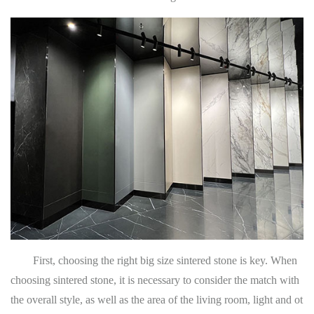
First, choosing the right big size sintered stone is key. When
choosing sintered stone, it is necessary to consider the match with
the overall style, as well as the area of the living room, light and ot